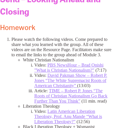
Closing
Homework
Please watch the following videos. Come prepared to
share what you learned with the group. All of these
videos are on the Resource Page. Facilitators make sure
to email the links to the group ahead of Module 3.
White Christian Nationalism
Video:
PBS NewsHour – Brad Onishi
”What is Christian Nationalism?”
(7:17)
Video:
David Pakman Show – Robert P.
Jones “The White Supremacist Roots of
American Christianity”
(13:03)
Article:
TIME – Robert P. Jones “The
Roots of Christian Nationalism Go Back
Further Than You Think”
(11 min. read)
Liberation Theology
Video:
Latin American Liberation
Theology, Prof. Anu Mande “What is
Liberation Theology?”
(12:56)
Black Liberation Theology + Womanist