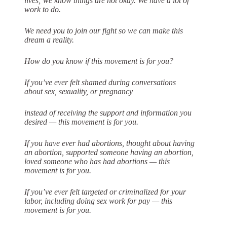
lives; we know things are not
okay. We have a lot of
work to do.
We need you to join our fight so we can make this
dream a reality.
How do you know if this movement is for you?
If you’ve ever felt shamed during conversations
about sex, sexuality, or pregnancy
instead of receiving the support and information you
desired — this movement is
for you.
If you have ever had abortions, thought about having
an abortion, supported
someone having an abortion,
loved someone who has had abortions — this
movement is for you.
If you’ve ever felt targeted or criminalized for your
labor, including doing sex work
for pay — this
movement is for you.