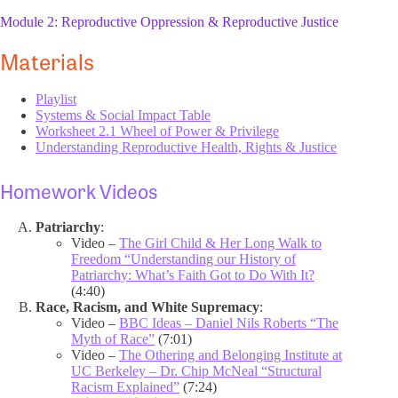
Module 2: Reproductive Oppression & Reproductive Justice
Materials
Playlist
Systems & Social Impact Table
Worksheet 2.1 Wheel of Power & Privilege
Understanding Reproductive Health, Rights & Justice
Homework Videos
Patriarchy
:
Video –
The Girl Child & Her Long Walk to
Freedom “Understanding our History of
Patriarchy: What’s Faith Got to Do With It?
(4:40)
Race, Racism, and White Supremacy
:
Video –
BBC Ideas – Daniel Nils Roberts “The
Myth of Race”
(7:01)
Video –
The Othering and Belonging Institute at
UC Berkeley – Dr. Chip McNeal “Structural
Racism Explained”
(7:24)