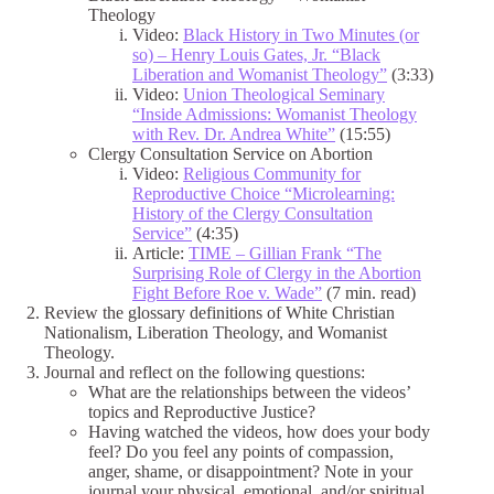
Theology
Video:
Black History in Two Minutes (or
so) – Henry Louis Gates, Jr. “Black
Liberation and Womanist Theology”
(3:33)
Video:
Union Theological Seminary
“Inside Admissions: Womanist Theology
with Rev. Dr. Andrea White”
(15:55)
Clergy Consultation Service on Abortion
Video:
Religious Community for
Reproductive Choice “Microlearning:
History of the Clergy Consultation
Service”
(4:35)
Article:
TIME – Gillian Frank “The
Surprising Role of Clergy in the Abortion
Fight Before Roe v. Wade”
(7 min. read)
Review the glossary definitions of White Christian
Nationalism, Liberation Theology, and Womanist
Theology.
Journal and reflect on the following questions:
What are the relationships between the videos’
topics and Reproductive Justice?
Having watched the videos, how does your body
feel? Do you feel any points of compassion,
anger, shame, or disappointment? Note in your
journal your physical, emotional, and/or spiritual