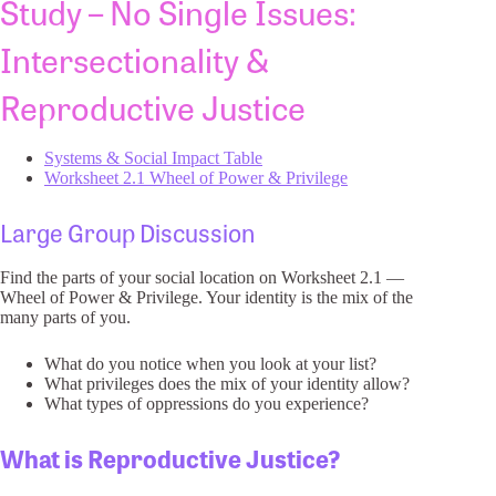
Study – No Single Issues:
Intersectionality &
Reproductive Justice
Systems & Social Impact Table
Worksheet 2.1 Wheel of Power & Privilege
Large Group Discussion
Find the parts of your social location on Worksheet 2.1 —
Wheel of Power & Privilege. Your identity is the mix of the
many parts of you.
What do you notice when you look at your list?
What privileges does the mix of your identity allow?
What types of oppressions do you experience?
What is Reproductive Justice?