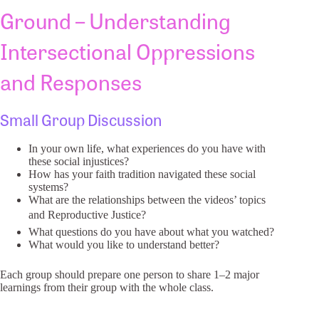
Ground – Understanding
Intersectional Oppressions
and Responses
Small Group Discussion
In your own life, what experiences do you have with
these social injustices?
How has your faith tradition navigated these social
systems?
What are the relationships between the videos’ topics
and Reproductive Justice?
What questions do you have about what you watched?
What would you like to understand better?
Each group should prepare one person to share 1–2 major
learnings from their group with the whole class.