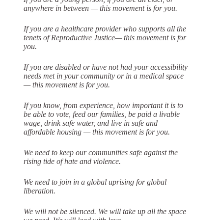
anywhere in between — this
movement is for you.
If you are a healthcare provider who supports all the
tenets of Reproductive Justice— this movement is for
you.
If you are disabled or have not had your accessibility
needs met in your community or in a medical space
— this movement is for you.
If you know, from experience, how important it is to
be able to vote, feed our
families, be paid a livable
wage, drink safe water, and live in safe and
affordable
housing — this movement is for you.
We need to keep our communities safe against the
rising tide of hate and violence.
We need to join in a global uprising for global
liberation.
We will not be silenced. We will take up all the space