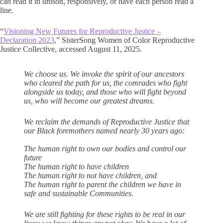
can read it in unison, responsively, or have each person read a
line.
“
Visioning New Futures for Reproductive Justice –
Declaration 2023
,” SisterSong Women of Color Reproductive
Justice Collective, accessed August 11, 2025.
We choose us. We invoke the spirit of our ancestors
who cleared the path for us, the
comrades who fight
alongside us today, and those who will fight beyond
us, who will
become our greatest dreams.
We reclaim the demands of Reproductive Justice that
our Black foremothers
named nearly 30 years ago:
The human right to own our bodies and control our
future
The human right to have children
The human right to not have children, and
The human right to parent the children we have in
safe and sustainable Communities.
We are still fighting for these rights to be real in our