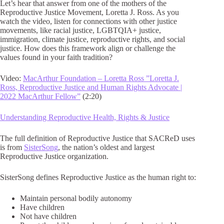
Let’s hear that answer from one of the mothers of the
Reproductive Justice Movement, Loretta J. Ross. As you
watch the video, listen for connections with other justice
movements, like racial justice, LGBTQIA+ justice,
immigration, climate justice, reproductive rights, and social
justice. How does this framework align or challenge the
values found in your faith tradition?
Video:
MacArthur Foundation – Loretta Ross ”Loretta J.
Ross, Reproductive Justice and Human Rights Advocate |
2022 MacArthur Fellow”
(2:20)
Understanding Reproductive Health, Rights & Justice
The full definition of Reproductive Justice that SACReD uses
is from
SisterSong
, the nation’s oldest and largest
Reproductive Justice organization.
SisterSong defines Reproductive Justice as the human right to:
Maintain personal bodily autonomy
Have children
Not have children