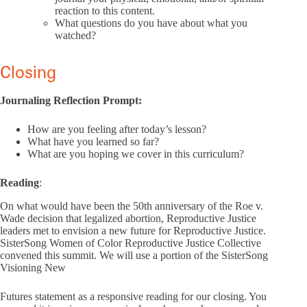
reaction to this content.
What questions do you have about what you
watched?
Closing
Journaling Reflection Prompt:
How are you feeling after today’s lesson?
What have you learned so far?
What are you hoping we cover in this curriculum?
Reading
:
On what would have been the 50th anniversary of the Roe v.
Wade decision that legalized abortion, Reproductive Justice
leaders met to envision a new future for Reproductive Justice.
SisterSong Women of Color Reproductive Justice Collective
convened this summit. We will use a portion of the SisterSong
Visioning New
Futures statement as a responsive reading for our closing. You