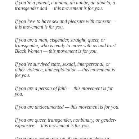
If you’re a parent, a mama, an auntie, an abuela, a
transgender dad — this
movement is for you.
If you love to have sex and pleasure with consent —
this movement is for you.
If you are a man, cisgender, straight, queer, or
transgender, who is ready to move
with us and trust
Black Women — this movement is for you.
If you’ve survived state, sexual, interpersonal, or
other violence, and exploitation —this movement is
for you.
If you are a person of faith — this movement is for
you.
If you are undocumented — this movement is for you.
If you are queer, transgender, nonbinary, or gender-
expansive — this movement is
for you.
If you are a young person, if you are an elder, or