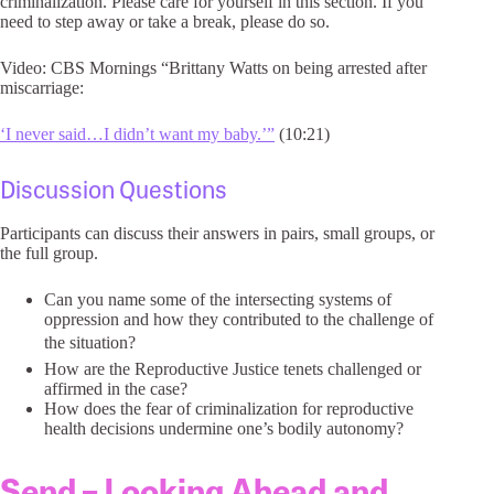
criminalization. Please care for yourself in this section. If you
need to step away or take a break, please do so.
Video: CBS Mornings “Brittany Watts on being arrested after
miscarriage:
‘I never said…I didn’t want my baby.’”
(10:21)
Discussion Questions
Participants can discuss their answers in pairs, small groups, or
the full group.
Can you name some of the intersecting systems of
oppression and how they contributed to the challenge of
the situation?
How are the Reproductive Justice tenets challenged or
affirmed in the case?
How does the fear of criminalization for reproductive
health decisions undermine one’s bodily autonomy?
Send – Looking Ahead and