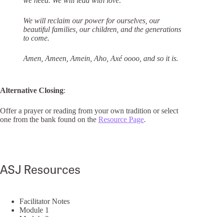
we need. We will lead with love.
We will reclaim our power for ourselves, our
beautiful families, our children, and the
generations
to come.
Amen, Ameen, Amein, Aho, Axé oooo, and so it is.
Alternative Closing
:
Offer a prayer or reading from your own tradition or select
one from the bank found on the
Resource Page
.
ASJ Resources
Facilitator Notes
Module 1