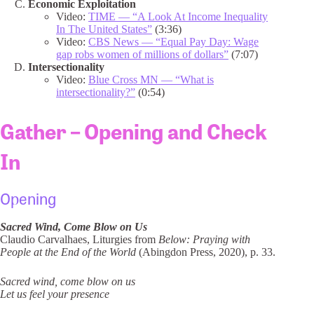
Economic Exploitation
Video:
TIME — “A Look At Income Inequality
In The United States”
(3:36)
Video:
CBS News — “Equal Pay Day: Wage
gap robs women of millions of dollars”
(7:07)
Intersectionality
Video:
Blue Cross MN — “What is
intersectionality?”
(0:54)
Gather – Opening and Check
In
Opening
Sacred Wind, Come Blow on Us
Claudio Carvalhaes, Liturgies from
Below: Praying with
People at the End of the World
(Abingdon Press, 2020), p. 33.
Sacred wind, come blow on us
Let us feel your presence