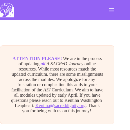
Skip
to
content
ATTENTION PLEASE!
We are in the process
of updating
all
A SACReD Journey
online
resources. While most resources match the
updated curriculum, there are some misalignments
across the modules. We apologize for any
frustration or complication this adds to your
facilitation of the
ASJ
Curriculum. We aim to have
all modules updated by early April. If you have
questions please reach out to Kentina Washington-
Leapheart:
Kentina@sacreddignity.org
. Thank
you for being with us on this journey!