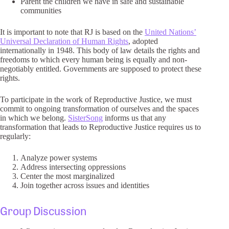
Parent the children we have in safe and sustainable
communities
It is important to note that RJ is based on the
United Nations’
Universal Declaration of Human Rights
, adopted
internationally in 1948. This body of law details the rights and
freedoms to which every human being is equally and non-
negotiably entitled. Governments are supposed to protect these
rights.
To participate in the work of Reproductive Justice, we must
commit to ongoing transformation of ourselves and the spaces
in which we belong.
SisterSong
informs us that any
transformation that leads to Reproductive Justice requires us to
regularly:
Analyze power systems
Address intersecting oppressions
Center the most marginalized
Join together across issues and identities
Group Discussion