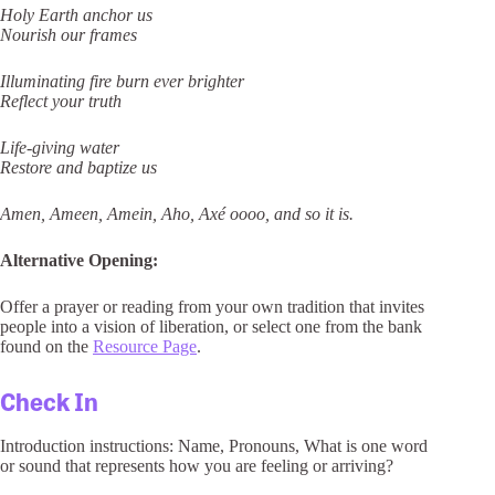
Holy Earth anchor us
Nourish our frames
Illuminating fire burn ever brighter
Reflect your truth
Life-giving water
Restore and baptize us
Amen, Ameen, Amein, Aho, Axé oooo, and so it is.
Alternative Opening:
Offer a prayer or reading from your own tradition that invites
people into a vision of liberation, or select one from the bank
found on the
Resource Page
.
Check In
Introduction instructions: Name, Pronouns, What is one word
or sound that represents how you are feeling or arriving?