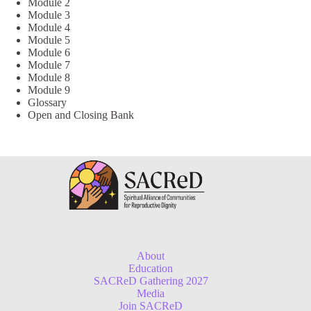
Module 2
Module 3
Module 4
Module 5
Module 6
Module 7
Module 8
Module 9
Glossary
Open and Closing Bank
About
Education
SACReD Gathering 2027
Media
Join SACReD