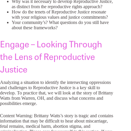
Why was it necessary to develop Reproductive Justice,
as distinct from the reproductive rights approach?
How do the tenets of Reproductive Justice resonate
with your religious values and justice commitments?
Your community’s? What questions do you still have
about these frameworks?
Engage – Looking Through
the Lens of Reproductive
Justice
Analyzing a situation to identify the intersecting oppressions
and challenges to Reproductive Justice is a key skill to
develop. To practice that, we will look at the story of Brittany
Watts from Warren, OH, and discuss what concerns and
possibilities emerge.
Content Warning: Brittany Watts’s story is tragic and contains
information that may be difficult to hear about miscarriage,
fetal remains, medical harm, abortion stigma, and