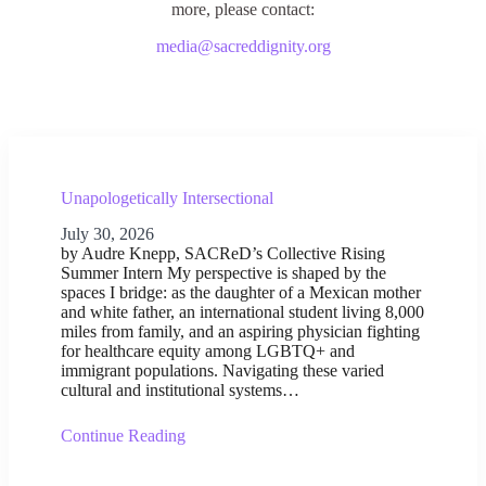
more, please contact:
media@sacreddignity.org
Unapologetically Intersectional
July 30, 2026
by Audre Knepp, SACReD’s Collective Rising
Summer Intern My perspective is shaped by the
spaces I bridge: as the daughter of a Mexican mother
and white father, an international student living 8,000
miles from family, and an aspiring physician fighting
for healthcare equity among LGBTQ+ and
immigrant populations. Navigating these varied
cultural and institutional systems…
Continue Reading