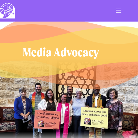
Skip
to
content
Media Advocacy