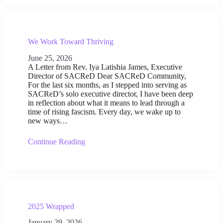
We Work Toward Thriving
June 25, 2026
A Letter from Rev. Iya Latishia James, Executive
Director of SACReD Dear SACReD Community,
For the last six months, as I stepped into serving as
SACReD’s solo executive director, I have been deep
in reflection about what it means to lead through a
time of rising fascism. Every day, we wake up to
new ways…
Continue Reading
2025 Wrapped
January 29, 2026