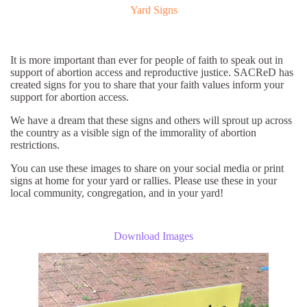
Yard Signs
It is more important than ever for people of faith to speak out in
support of abortion access and reproductive justice. SACReD has
created signs for you to share that your faith values inform your
support for abortion access.
We have a dream that these signs and others will sprout up across
the country as a visible sign of the immorality of abortion
restrictions.
You can use these images to share on your social media or print
signs at home for your yard or rallies. Please use these in your
local community, congregation, and in your yard!
Download Images