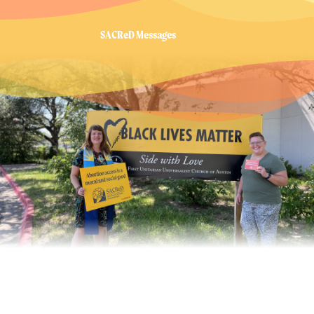
SACReD Messages