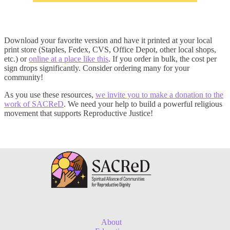
Download your favorite version and have it printed at your local
print store (Staples, Fedex, CVS, Office Depot, other local shops,
etc.) or
online at a place like this
. If you order in bulk, the cost per
sign drops significantly. Consider ordering many for your
community!
As you use these resources,
we invite you to make a donation to the
work of SACReD
. We need your help to build a powerful religious
movement that supports Reproductive Justice!
About