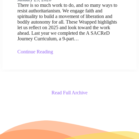
There is so much work to do, and so many ways to
resist authoritarianism. We engage faith and
spirituality to build a movement of liberation and
bodily autonomy for all. These Wrapped highlights
let us reflect on 2025 and look toward the work
ahead. Last year we completed the A SACReD
Journey Curriculum, a 9-part…
Continue Reading
Read Full Archive