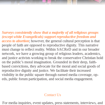
Surveys consistently show that a majority of all religious groups
(except white Evangelicals) support reproductive freedom and
access to abortion
; however, the general cultural perception is that
people of faith are opposed to reproductive dignity. This narrative
must change to reflect reality. Within SACReD and in our broader
network, we have a growing group of religious leaders, academics,
and justice activists working to break the conservative Christian hold
on the public’s moral imagination. Grounded in their deep, faith-
based convictions, they advocate for the moral and social goods of
reproductive dignity and justice. We facilitate their increased
visibility in the public square through earned media coverage, op-
eds, public forum participation, and social media engagement.
Contact Us
For media inquiries, event updates, press statements, interviews, and