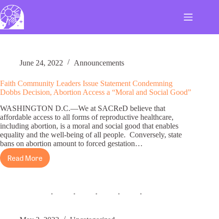
Skip
to
content
June 24, 2022
Announcements
Faith Community Leaders Issue Statement Condemning
Dobbs Decision, Abortion Access a “Moral and Social Good”
WASHINGTON D.C.—We at SACReD believe that
affordable access to all forms of reproductive healthcare,
including abortion, is a moral and social good that enables
equality and the well-being of all people. Conversely, state
bans on abortion amount to forced gestation…
Read More
Faith
Community
Leaders
Issue
Statement
Condemning