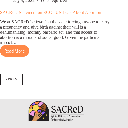
May 3, 2022
Uncategorized
Dobbs
Decision,
SACReD Statement on SCOTUS Leak About Abortion
Abortion
We at SACReD believe that the state forcing anyone to carry
Access
a pregnancy and give birth against their will is a
a
dehumanizing, morally barbaric act, and that access to
“Moral
abortion is a moral and social good. Given the particular
and
impact…
Social
Read More
SACReD
Good”
Statement
on
SCOTUS
Leak
PREV
About
Abortion