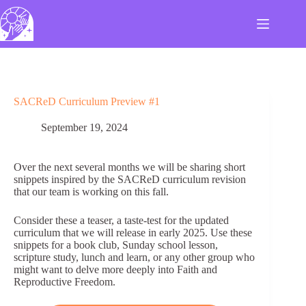
Skip
to
content
SACReD Curriculum Preview #1
September 19, 2024
Over the next several months we will be sharing short
snippets inspired by the SACReD curriculum revision
that our team is working on this fall.
Consider these a teaser, a taste-test for the updated
curriculum that we will release in early 2025. Use these
snippets for a book club, Sunday school lesson,
scripture study, lunch and learn, or any other group who
might want to delve more deeply into Faith and
Reproductive Freedom.