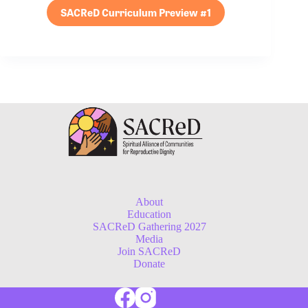
SACReD Curriculum Preview #1
About
Education
SACReD Gathering 2027
Media
Join SACReD
Donate