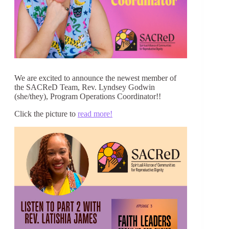
We are excited to announce the newest member of
the SACReD Team, Rev. Lyndsey Godwin
(she/they), Program Operations Coordinator!!
Click the picture to
read more!