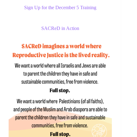
Sign Up for the December 5 Training
SACReD in Action