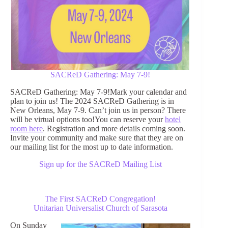
SACReD Gathering: May 7-9!
SACReD Gathering: May 7-9!Mark your calendar and
plan to join us! The 2024 SACReD Gathering is in
New Orleans, May 7-9. Can’t join us in person? There
will be virtual options too!You can reserve your
hotel
room here
. Registration and more details coming soon.
Invite your community and make sure that they are on
our mailing list for the most up to date information.
Sign up for the SACReD Mailing List
The First SACReD Congregation!
Unitarian Universalist Church of Sarasota
On Sunday