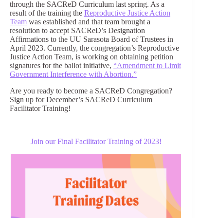
through the SACReD Curriculum last spring. As a
result of the training the
Reproductive Justice Action
Team
was established and that team brought a
resolution to accept SACReD’s Designation
Affirmations to the UU Sarasota Board of Trustees in
April 2023. Currently, the congregation’s Reproductive
Justice Action Team, is working on obtaining petition
signatures for the ballot initiative,
“Amendment to Limit
Government Interference with Abortion.”
Are you ready to become a SACReD Congregation?
Sign up for December’s SACReD Curriculum
Facilitator Training!
Join our Final Facilitator Training of 2023!