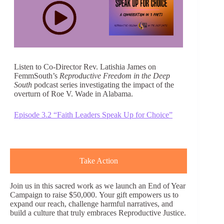
Listen to Co-Director Rev. Latishia James on
FemmSouth’s
Reproductive Freedom in the Deep
South
podcast series investigating the impact of the
overturn of Roe V. Wade in Alabama.
Episode 3.2 “Faith Leaders Speak Up for Choice”
Take Action
Join us in this sacred work as we launch an End of Year
Campaign to raise $50,000. Your gift empowers us to
expand our reach, challenge harmful narratives, and
build a culture that truly embraces Reproductive Justice.