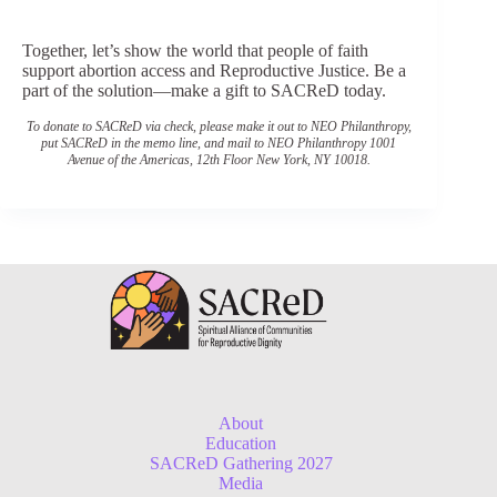
Donate Now
Together, let’s show the world that people of faith
support abortion access and Reproductive Justice. Be a
part of the solution—make a gift to SACReD today.
To donate to SACReD via check, please make it out to NEO Philanthropy,
put SACReD in the memo line, and mail to NEO Philanthropy 1001
Avenue of the Americas, 12th Floor New York, NY 10018.
About
Education
SACReD Gathering 2027
Media