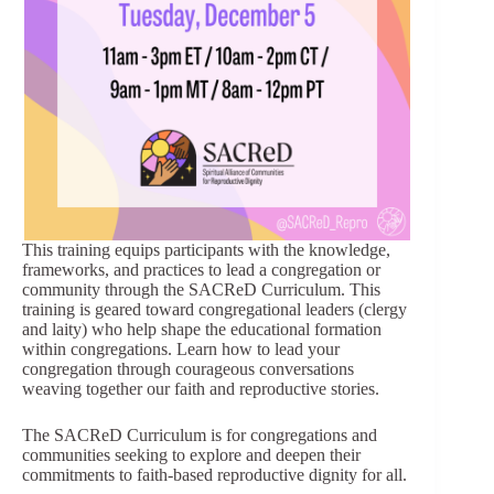
This training equips participants with the knowledge,
frameworks, and practices to lead a congregation or
community through the SACReD Curriculum. This
training is geared toward congregational leaders (clergy
and laity) who help shape the educational formation
within congregations. Learn how to lead your
congregation through courageous conversations
weaving together our faith and reproductive stories.
The SACReD Curriculum is for congregations and
communities seeking to explore and deepen their
commitments to faith-based reproductive dignity for all.