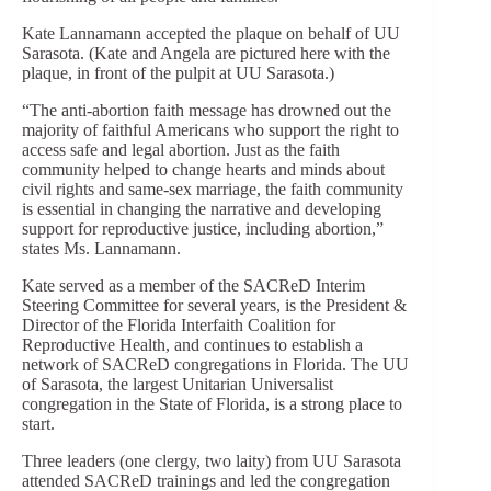
Kate Lannamann accepted the plaque on behalf of UU
Sarasota. (Kate and Angela are pictured here with the
plaque, in front of the pulpit at UU Sarasota.)
“The anti-abortion faith message has drowned out the
majority of faithful Americans who support the right to
access safe and legal abortion. Just as the faith
community helped to change hearts and minds about
civil rights and same-sex marriage, the faith community
is essential in changing the narrative and developing
support for reproductive justice, including abortion,”
states Ms. Lannamann.
Kate served as a member of the SACReD Interim
Steering Committee for several years, is the President &
Director of the Florida Interfaith Coalition for
Reproductive Health, and continues to establish a
network of SACReD congregations in Florida. The UU
of Sarasota, the largest Unitarian Universalist
congregation in the State of Florida, is a strong place to
start.
Three leaders (one clergy, two laity) from UU Sarasota
attended SACReD trainings and led the congregation