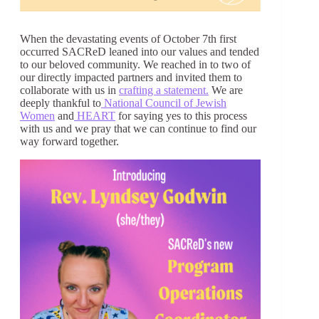
When the devastating events of October 7th first
occurred SACReD leaned into our values and tended
to our beloved community. We reached in to two of
our directly impacted partners and invited them to
collaborate with us in
crafting a statement.
We are
deeply thankful to
National Council of Jewish
Women
and
HEART
for saying yes to this process
with us and we pray that we can continue to find our
way forward together.