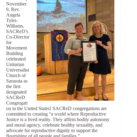
November
9, Rev.
Angela
Tyler-
Williams,
SACReD’s
Co-Director
for
Movement
Building
celebrated
Unitarian
Universalist
Church of
Sarasota as
the first
designated
SACReD
Congregati
on in the United States! SACReD congregations are
committed to creating “a world where Reproductive
Justice is a lived reality. They affirm bodily autonomy
and moral agency, celebrate healthy sexuality, and
advocate for reproductive dignity to support the
flourishing of all people and families.”